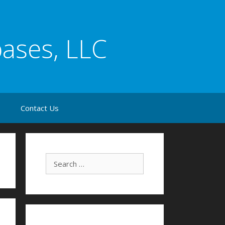
bases, LLC
s
Contact Us
Search for: