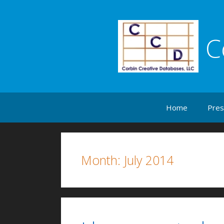
C
Skip to content
Home
Pres
Month:
July 2014