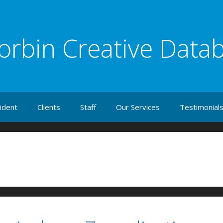
orbin Creative Data
ident
Clients
Staff
Our Services
Testimonial