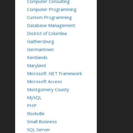
Computer Consulting
Computer Programming
Custom Programming
Database Management
District of Columbia
Gaithersburg
Germantown
Kentlands
Maryland
Microsoft .NET Framework
Microsoft Access
Montgomery County
MySQL
PHP
Rockville
Small Business
SQL Server