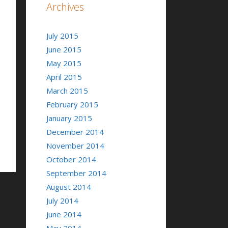
Archives
July 2015
June 2015
May 2015
April 2015
March 2015
February 2015
January 2015
December 2014
November 2014
October 2014
September 2014
August 2014
July 2014
June 2014