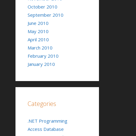
October 2010
September 2010
June 2010
May 2010
April 2010
March 2010
February 2010
January 2010
Categories
.NET Programming
Access Database