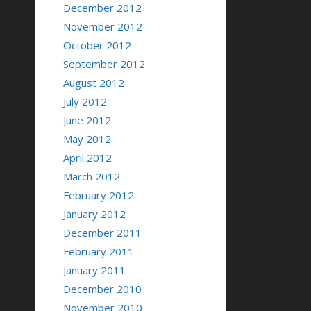
December 2012
November 2012
October 2012
September 2012
August 2012
July 2012
June 2012
May 2012
April 2012
March 2012
February 2012
January 2012
December 2011
February 2011
January 2011
December 2010
November 2010