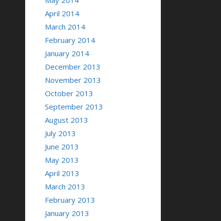
May 2014
April 2014
March 2014
February 2014
January 2014
December 2013
November 2013
October 2013
September 2013
August 2013
July 2013
June 2013
May 2013
April 2013
March 2013
February 2013
January 2013