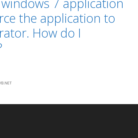
a windows 7 application
rce the application to
rator. How do I
?
VB.NET