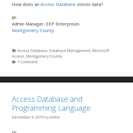
How does an
Access Database
stores data?
Jin
Admin Manager, EEP Enterprises
Montgomery County
Categories
Access Database
,
Database Management
,
Microsoft
Access
,
Montgomery County
1 Comment
Access Database and
Programming Language
December 6, 2010
by
visitor
Hi,