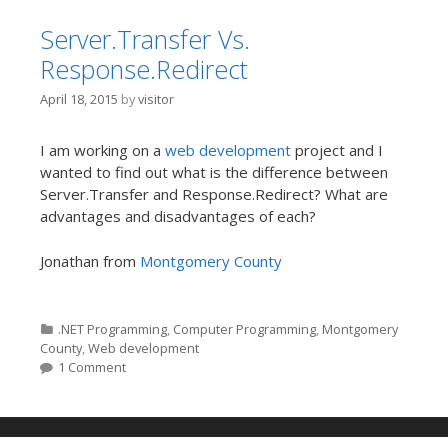
Server.Transfer Vs.
Response.Redirect
April 18, 2015
by
visitor
I am working on a
web development
project and I
wanted to find out what is the difference between
Server.Transfer and Response.Redirect? What are
advantages and disadvantages of each?
Jonathan from
Montgomery County
Categories
.NET Programming
,
Computer Programming
,
Montgomery
County
,
Web development
1 Comment