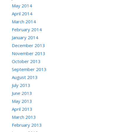
May 2014
April 2014
March 2014
February 2014
January 2014
December 2013
November 2013
October 2013
September 2013
August 2013
July 2013
June 2013
May 2013
April 2013
March 2013
February 2013