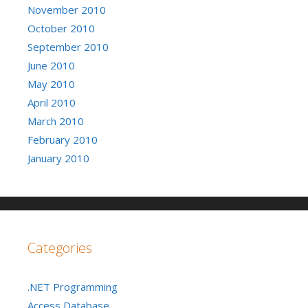
November 2010
October 2010
September 2010
June 2010
May 2010
April 2010
March 2010
February 2010
January 2010
Categories
.NET Programming
Access Database