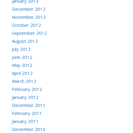
January 2013
December 2012
November 2012
October 2012
September 2012
August 2012
July 2012
June 2012
May 2012
April 2012
March 2012
February 2012
January 2012
December 2011
February 2011
January 2011
December 2010