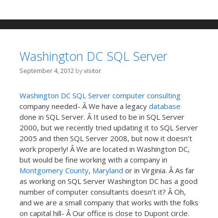
Washington DC SQL Server
September 4, 2012
by
visitor
Washington DC
SQL Server
computer consulting
company needed- Â We have a legacy
database
done in SQL Server. Â It used to be in SQL Server
2000, but we recently tried updating it to SQL Server
2005 and then SQL Server 2008, but now it doesn’t
work properly! Â We are located in Washington DC,
but would be fine working with a company in
Montgomery County
,
Maryland
or in Virginia. Â As far
as working on SQL Server Washington DC has a good
number of computer consultants doesn’t it? Â Oh,
and we are a small company that works with the folks
on capital hill- Â Our office is close to Dupont circle.