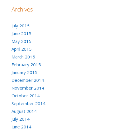
Archives
July 2015
June 2015
May 2015
April 2015
March 2015
February 2015
January 2015
December 2014
November 2014
October 2014
September 2014
August 2014
July 2014
June 2014