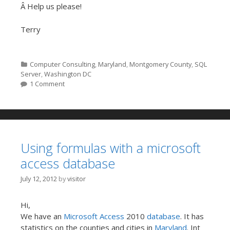
Â Help us please!
Terry
Categories
Computer Consulting
,
Maryland
,
Montgomery County
,
SQL
Server
,
Washington DC
1 Comment
Using formulas with a microsoft
access database
July 12, 2012
by
visitor
Hi,
We have an
Microsoft Access
2010
database
. It has
statistics on the counties and cities in
Maryland
. Int