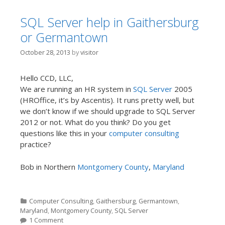
SQL Server help in Gaithersburg
or Germantown
October 28, 2013
by
visitor
Hello CCD, LLC,
We are running an HR system in
SQL Server
2005
(HROffice, it’s by Ascentis). It runs pretty well, but
we don’t know if we should upgrade to SQL Server
2012 or not. What do you think? Do you get
questions like this in your
computer consulting
practice?
Bob in Northern
Montgomery County
,
Maryland
Categories
Computer Consulting
,
Gaithersburg
,
Germantown
,
Maryland
,
Montgomery County
,
SQL Server
1 Comment