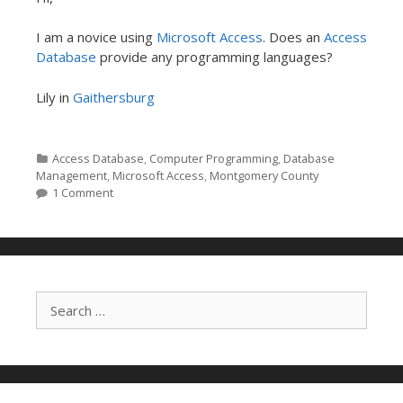
I am a novice using
Microsoft Access
. Does an
Access
Database
provide any programming languages?
Lily in
Gaithersburg
Categories
Access Database
,
Computer Programming
,
Database
Management
,
Microsoft Access
,
Montgomery County
1 Comment
Search for: