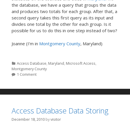
the database, we have a query that groups the data
and produces two totals for each group. After that, a
second query takes this first query as its input and
divides one total by the other for each group. Is it
possible for us to do this in one step instead of two?
Joanne (I’m in
Montgomery County
, Maryland)
Categories
Access Database
,
Maryland
,
Microsoft Access
,
Montgomery County
1 Comment
Access Database Data Storing
December 18, 2010
by
visitor