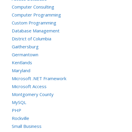
Computer Consulting
Computer Programming
Custom Programming
Database Management
District of Columbia
Gaithersburg
Germantown
Kentlands
Maryland
Microsoft .NET Framework
Microsoft Access
Montgomery County
MySQL
PHP
Rockville
Small Business