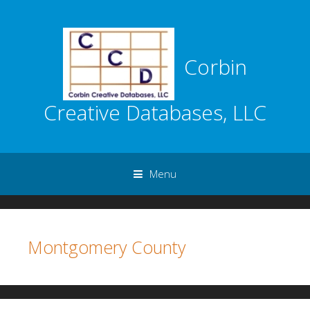
Corbin
Creative Databases, LLC
Menu
Skip to content
Montgomery County