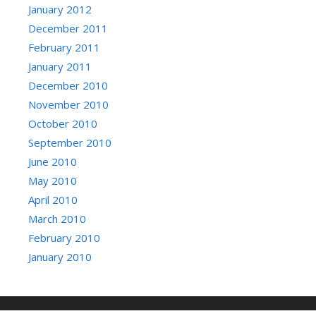
January 2012
December 2011
February 2011
January 2011
December 2010
November 2010
October 2010
September 2010
June 2010
May 2010
April 2010
March 2010
February 2010
January 2010