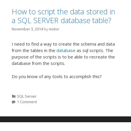
How to script the data stored in
a SQL SERVER database table?
November 3, 2014
by
visitor
I need to find a way to create the schema and data
from the tables in the
database
as sql scripts. The
purpose of the scripts is to be able to recreate the
database from the scripts.
Do you know of any tools to accomplish this?
Categories
SQL Server
1 Comment