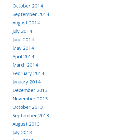
October 2014
September 2014
August 2014
July 2014
June 2014
May 2014
April 2014
March 2014
February 2014
January 2014
December 2013
November 2013
October 2013
September 2013
August 2013
July 2013