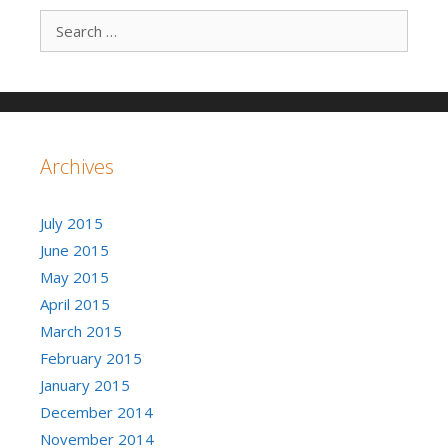
Search for:
Archives
July 2015
June 2015
May 2015
April 2015
March 2015
February 2015
January 2015
December 2014
November 2014