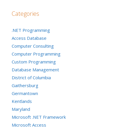
Categories
.NET Programming
Access Database
Computer Consulting
Computer Programming
Custom Programming
Database Management
District of Columbia
Gaithersburg
Germantown
Kentlands
Maryland
Microsoft .NET Framework
Microsoft Access