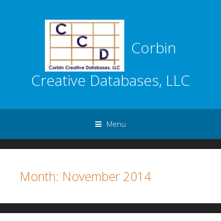
Corbin
Creative Databases, LLC
Menu
Skip to content
Month:
November 2014