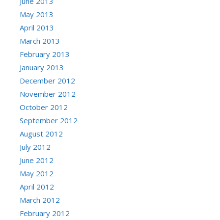
June 2013
May 2013
April 2013
March 2013
February 2013
January 2013
December 2012
November 2012
October 2012
September 2012
August 2012
July 2012
June 2012
May 2012
April 2012
March 2012
February 2012