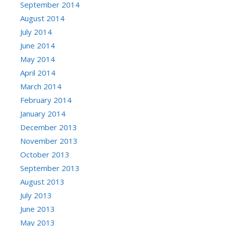
September 2014
August 2014
July 2014
June 2014
May 2014
April 2014
March 2014
February 2014
January 2014
December 2013
November 2013
October 2013
September 2013
August 2013
July 2013
June 2013
May 2013