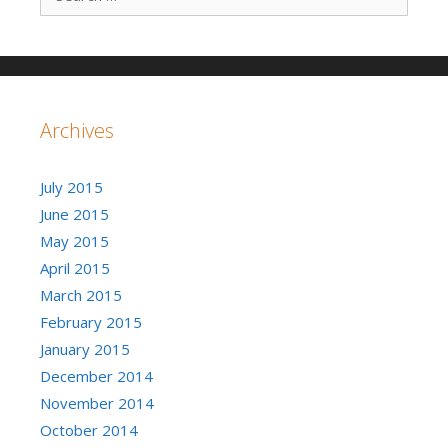
Archives
July 2015
June 2015
May 2015
April 2015
March 2015
February 2015
January 2015
December 2014
November 2014
October 2014