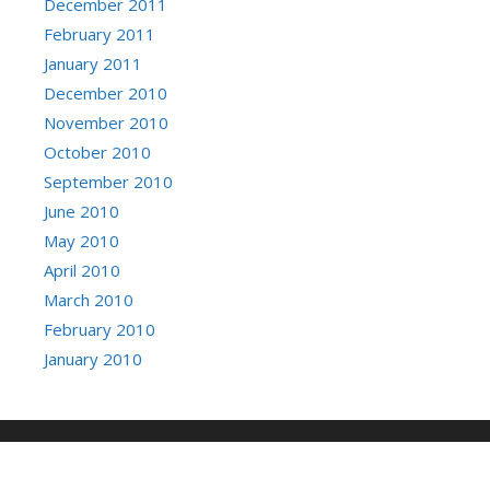
December 2011
February 2011
January 2011
December 2010
November 2010
October 2010
September 2010
June 2010
May 2010
April 2010
March 2010
February 2010
January 2010