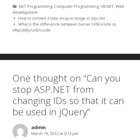
Categories
.NET Programming
,
Computer Programming
,
VB.NET
,
Web
development
Post navigation
How to convert a byte array to image in asp.net
What is the difference between Server.UrlEncode vs.
HttpUtility.UrlEncode
One thought on “
Can you
stop ASP.NET from
changing IDs so that it can
be used in jQuery
”
admin
March 19, 2012 at 9:13 pm