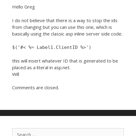
Hello Greg
I do not believe that there is a way to stop the ids
from changing but you can use this one, which is
basically using the classic asp inline server side code.
$('#< %= Label1.ClientID %>')
this will insert whatever ID that is generated to be
placed as a literal in asp.net.
Will
Comments are closed.
Search for: