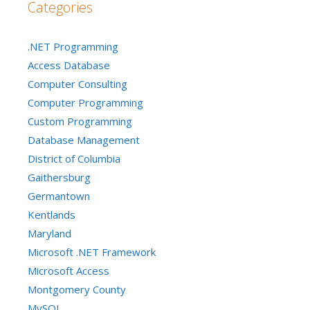
Categories
.NET Programming
Access Database
Computer Consulting
Computer Programming
Custom Programming
Database Management
District of Columbia
Gaithersburg
Germantown
Kentlands
Maryland
Microsoft .NET Framework
Microsoft Access
Montgomery County
MySQL