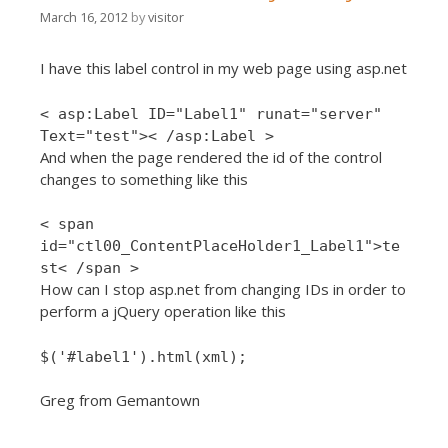
March 16, 2012
by
visitor
I have this label control in my web page using asp.net
< asp:Label ID="Label1" runat="server"
Text="test">< /asp:Label >
And when the page rendered the id of the control
changes to something like this
< span
id="ctl00_ContentPlaceHolder1_Label1">te
st< /span >
How can I stop asp.net from changing IDs in order to
perform a jQuery operation like this
$('#label1').html(xml);
Greg from Gemantown