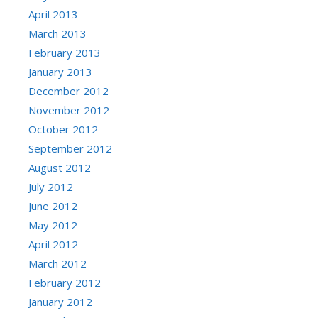
April 2013
March 2013
February 2013
January 2013
December 2012
November 2012
October 2012
September 2012
August 2012
July 2012
June 2012
May 2012
April 2012
March 2012
February 2012
January 2012