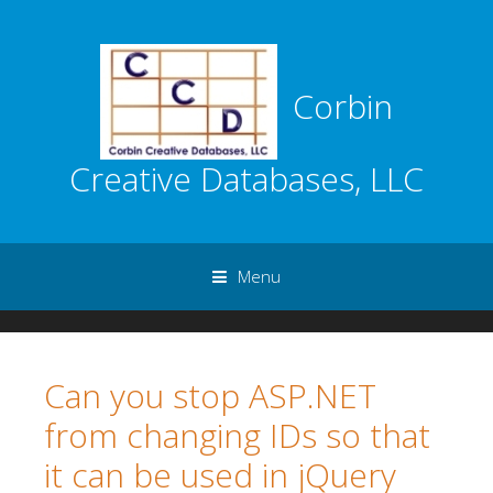
Corbin
Creative Databases, LLC
Menu
Skip to content
Can you stop ASP.NET
from changing IDs so that
it can be used in jQuery