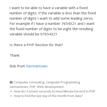
I want to be able to have a variable with a fixed
number of digits. If the variable is less than the fixed
number of digits I want to add some leading zeros.
For example if I have a number 7654321 and I want
the fixed number of digits to be eight the resulting
variable should be 07654321
Is there a PHP function for that?
Thank
Bob from
Germantown
Categories
Computer Consulting
,
Computer Programming
,
Germantown
,
PHP
,
Web development
Post navigation
How do I Convert seconds to Hour:Minute:Second in PHP
How to find the last day of the month from date?