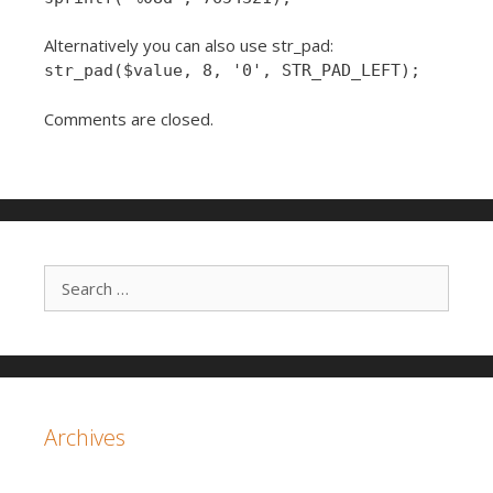
Alternatively you can also use str_pad:
str_pad($value, 8, '0', STR_PAD_LEFT);
Comments are closed.
Search for:
Archives