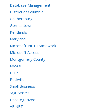
Database Management
District of Columbia
Gaithersburg
Germantown
Kentlands
Maryland
Microsoft .NET Framework
Microsoft Access
Montgomery County
MySQL
PHP
Rockville
Small Business
SQL Server
Uncategorized
VB.NET