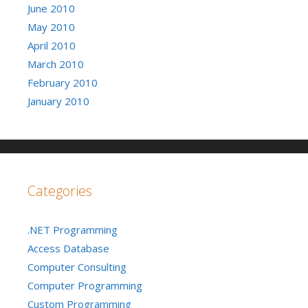
June 2010
May 2010
April 2010
March 2010
February 2010
January 2010
Categories
.NET Programming
Access Database
Computer Consulting
Computer Programming
Custom Programming