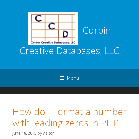
Corbin
Creative Databases, LLC
Menu
Skip to content
How do I Format a number
with leading zeros in PHP
June 18, 2015
by
visitor