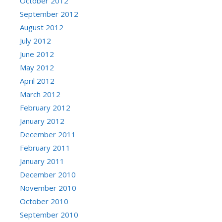
October 2012
September 2012
August 2012
July 2012
June 2012
May 2012
April 2012
March 2012
February 2012
January 2012
December 2011
February 2011
January 2011
December 2010
November 2010
October 2010
September 2010