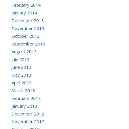
February 2014
January 2014
December 2013
November 2013
October 2013
September 2013
August 2013
July 2013
June 2013
May 2013
April 2013
March 2013
February 2013
January 2013
December 2012
November 2012