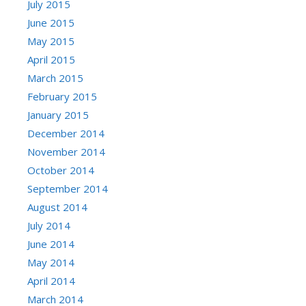
July 2015
June 2015
May 2015
April 2015
March 2015
February 2015
January 2015
December 2014
November 2014
October 2014
September 2014
August 2014
July 2014
June 2014
May 2014
April 2014
March 2014