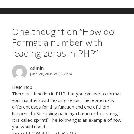
One thought on “
How do I
Format a number with
leading zeros in PHP
”
admin
June 20, 2015 at 8:27 pm
Hello Bob
There is a function in PHP that you can use to format
your numbers with leading zeros. There are many
different uses for this function and one of them
happens to Specifying padding character to a string.
It is called sprintf. The following is an example of how
you would use it.
sprintf('%08d', 7654321);