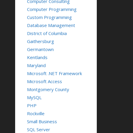
Computer Consulting
Computer Programming
Custom Programming
Database Management
District of Columbia
Gaithersburg
Germantown
Kentlands
Maryland
Microsoft .NET Framework
Microsoft Access
Montgomery County
MySQL
PHP
Rockville
Small Business
SQL Server