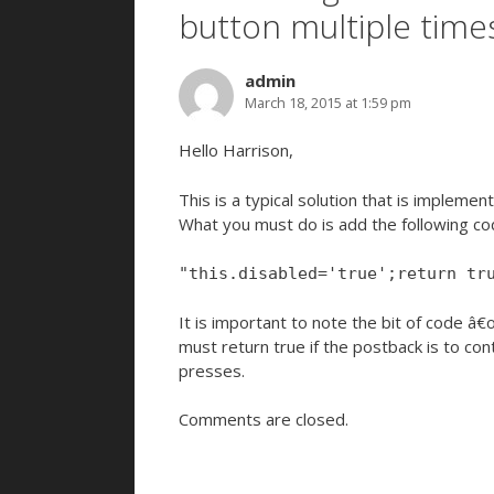
button multiple time
admin
March 18, 2015 at 1:59 pm
Hello Harrison,
This is a typical solution that is impleme
What you must do is add the following cod
"this.disabled='true';return tr
It is important to note the bit of code â
must return true if the postback is to cont
presses.
Comments are closed.