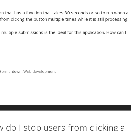
n that has a function that takes 30 seconds or so to run when a
rom clicking the button multiple times while it is still processing.
ultiple submissions is the ideal for this application. How can I
Germantown
,
Web development
n
 do I stop users from clicking a