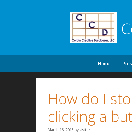
C
Skip to content
Home
Pres
How do I sto
clicking a bu
March 16, 2015
by
visitor