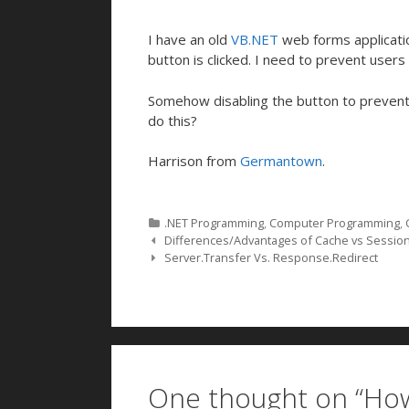
I have an old
VB.NET
web forms applicatio
button is clicked. I need to prevent users f
Somehow disabling the button to prevent m
do this?
Harrison from
Germantown
.
Categories
.NET Programming
,
Computer Programming
,
Post navigation
Differences/Advantages of Cache vs Sessio
Server.Transfer Vs. Response.Redirect
One thought on “
How