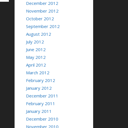
December 2012
November 2012
October 2012
September 2012
August 2012
July 2012
June 2012
May 2012
April 2012
March 2012
February 2012
January 2012
December 2011
February 2011
January 2011
December 2010
November 2010