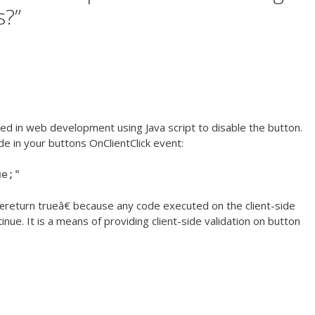
s?
”
nted in web development using Java script to disable the button.
e in your buttons OnClientClick event:
ue;"
€œreturn trueâ€ because any code executed on the client-side
inue. It is a means of providing client-side validation on button