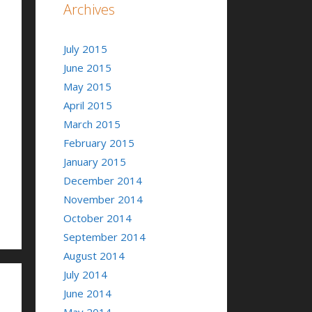
Archives
July 2015
June 2015
May 2015
April 2015
March 2015
February 2015
January 2015
December 2014
November 2014
October 2014
September 2014
August 2014
July 2014
June 2014