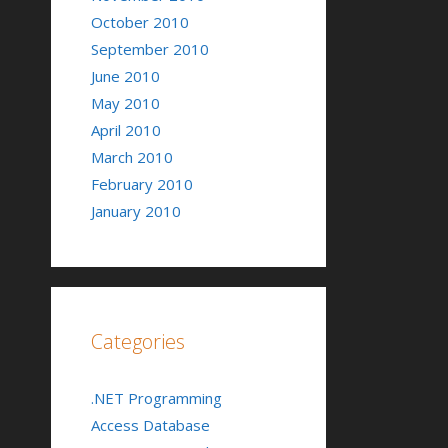
October 2010
September 2010
June 2010
May 2010
April 2010
March 2010
February 2010
January 2010
Categories
.NET Programming
Access Database