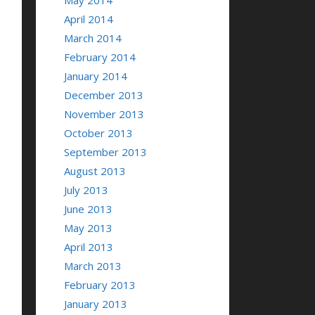
May 2014
April 2014
March 2014
February 2014
January 2014
December 2013
November 2013
October 2013
September 2013
August 2013
July 2013
June 2013
May 2013
April 2013
March 2013
February 2013
January 2013