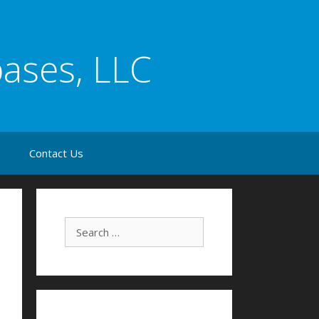
bases, LLC
s
Contact Us
Search for: