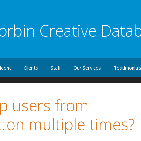
orbin Creative Data
ident
Clients
Staff
Our Services
Testimonial
p users from
tton multiple times?