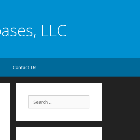
bases, LLC
s
Contact Us
Search for: