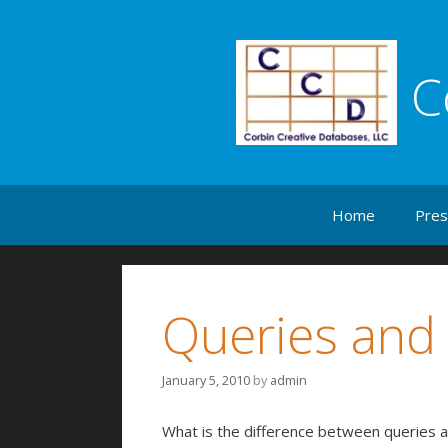
C
Skip to content
Home
Pres
Queries and
January 5, 2010
by
admin
What is the difference between queries a