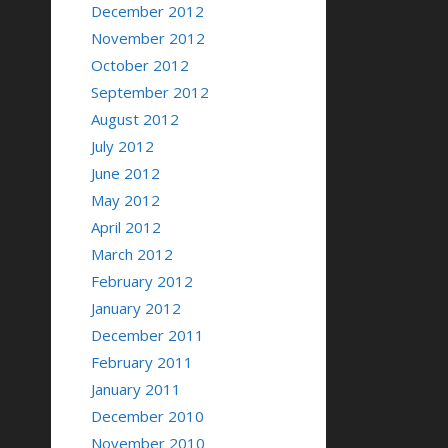
December 2012
November 2012
October 2012
September 2012
August 2012
July 2012
June 2012
May 2012
April 2012
March 2012
February 2012
January 2012
December 2011
February 2011
January 2011
December 2010
November 2010