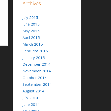
Archives
July 2015
June 2015
May 2015
April 2015
March 2015
February 2015
January 2015
December 2014
November 2014
October 2014
September 2014
August 2014
July 2014
June 2014