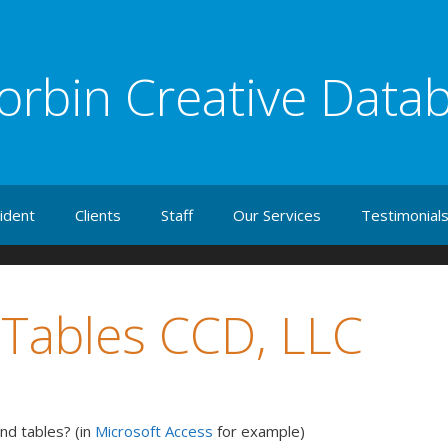
orbin Creative Data
ident
Clients
Staff
Our Services
Testimonial
 Tables CCD, LLC
nd tables? (in
Microsoft Access
for example)