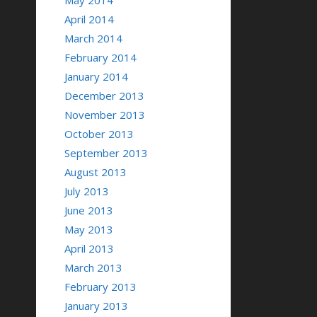
May 2014
April 2014
March 2014
February 2014
January 2014
December 2013
November 2013
October 2013
September 2013
August 2013
July 2013
June 2013
May 2013
April 2013
March 2013
February 2013
January 2013