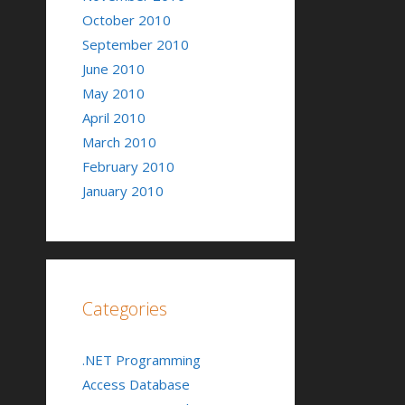
October 2010
September 2010
June 2010
May 2010
April 2010
March 2010
February 2010
January 2010
Categories
.NET Programming
Access Database