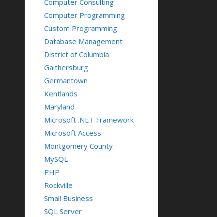
Computer Consulting
Computer Programming
Custom Programming
Database Management
District of Columbia
Gaithersburg
Germantown
Kentlands
Maryland
Microsoft .NET Framework
Microsoft Access
Montgomery County
MySQL
PHP
Rockville
Small Business
SQL Server