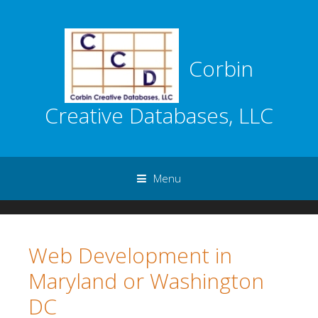
Corbin
Creative Databases, LLC
Menu
Skip to content
Web Development in
Maryland or Washington
DC