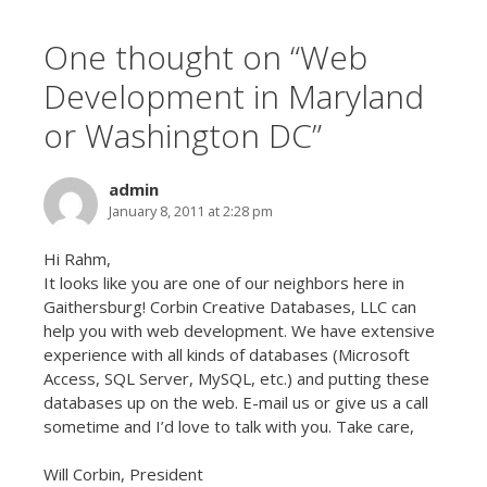
One thought on “
Web
Development in Maryland
or Washington DC
”
admin
January 8, 2011 at 2:28 pm
Hi Rahm,
It looks like you are one of our neighbors here in
Gaithersburg! Corbin Creative Databases, LLC can
help you with web development. We have extensive
experience with all kinds of databases (Microsoft
Access, SQL Server, MySQL, etc.) and putting these
databases up on the web. E-mail us or give us a call
sometime and I’d love to talk with you. Take care,
Will Corbin, President