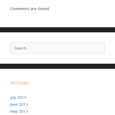
Comments are closed.
Search for:
Archives
July 2015
June 2015
May 2015