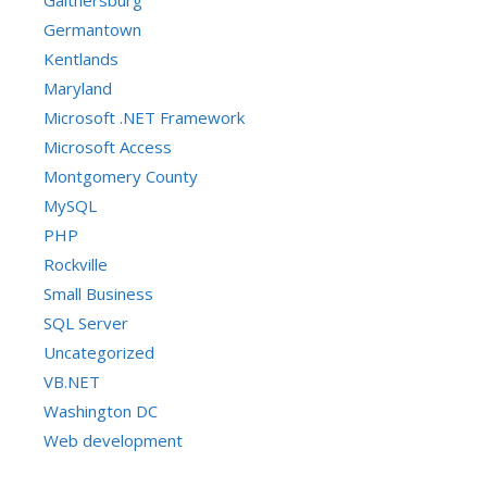
Gaithersburg
Germantown
Kentlands
Maryland
Microsoft .NET Framework
Microsoft Access
Montgomery County
MySQL
PHP
Rockville
Small Business
SQL Server
Uncategorized
VB.NET
Washington DC
Web development