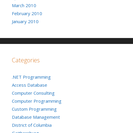
March 2010
February 2010
January 2010
Categories
.NET Programming
Access Database
Computer Consulting
Computer Programming
Custom Programming
Database Management
District of Columbia