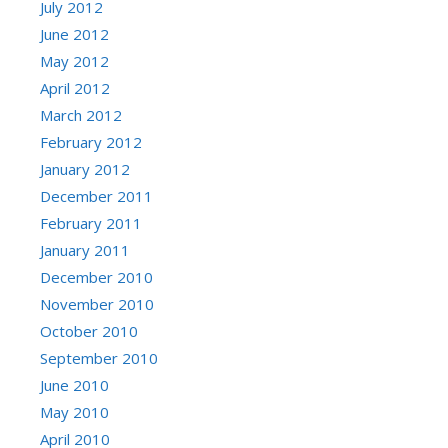
July 2012
June 2012
May 2012
April 2012
March 2012
February 2012
January 2012
December 2011
February 2011
January 2011
December 2010
November 2010
October 2010
September 2010
June 2010
May 2010
April 2010