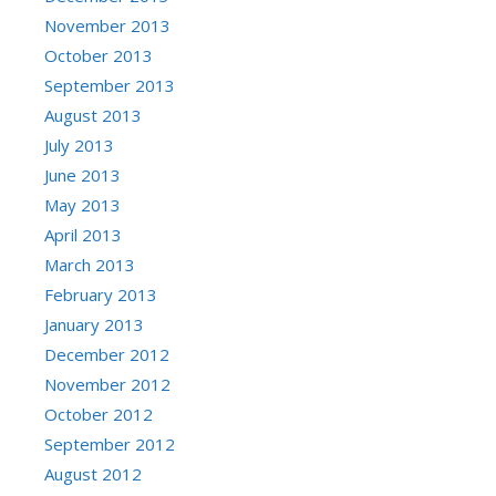
November 2013
October 2013
September 2013
August 2013
July 2013
June 2013
May 2013
April 2013
March 2013
February 2013
January 2013
December 2012
November 2012
October 2012
September 2012
August 2012