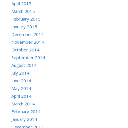
April 2015
March 2015
February 2015
January 2015
December 2014
November 2014
October 2014
September 2014
August 2014
July 2014
June 2014
May 2014
April 2014
March 2014
February 2014
January 2014
December 2013