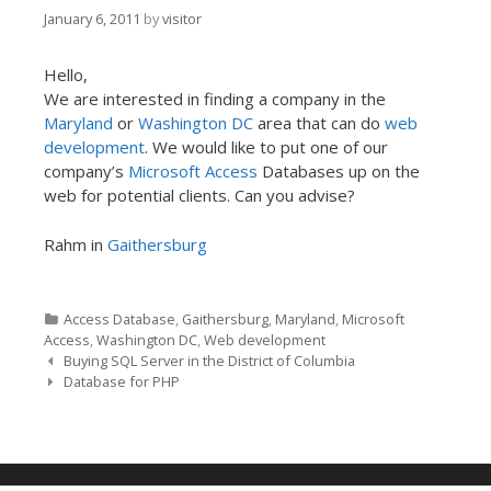
January 6, 2011
by
visitor
Hello,
We are interested in finding a company in the
Maryland
or
Washington DC
area that can do
web
development
. We would like to put one of our
company’s
Microsoft Access
Databases up on the
web for potential clients. Can you advise?
Rahm in
Gaithersburg
Categories
Access Database
,
Gaithersburg
,
Maryland
,
Microsoft
Access
,
Washington DC
,
Web development
Post navigation
Buying SQL Server in the District of Columbia
Database for PHP