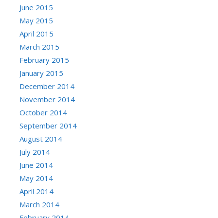
June 2015
May 2015
April 2015
March 2015
February 2015
January 2015
December 2014
November 2014
October 2014
September 2014
August 2014
July 2014
June 2014
May 2014
April 2014
March 2014
February 2014