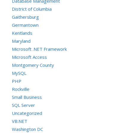
Database Management
District of Columbia
Gaithersburg
Germantown
Kentlands
Maryland
Microsoft .NET Framework
Microsoft Access
Montgomery County
MySQL
PHP
Rockville
Small Business
SQL Server
Uncategorized
VB.NET
Washington DC