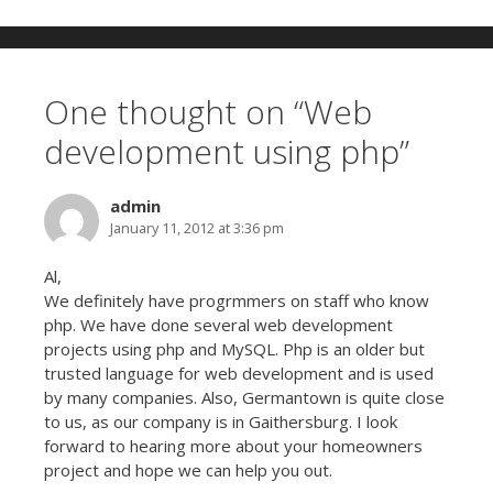
One thought on “
Web
development using php
”
admin
January 11, 2012 at 3:36 pm
Al,
We definitely have progrmmers on staff who know
php. We have done several web development
projects using php and MySQL. Php is an older but
trusted language for web development and is used
by many companies. Also, Germantown is quite close
to us, as our company is in Gaithersburg. I look
forward to hearing more about your homeowners
project and hope we can help you out.