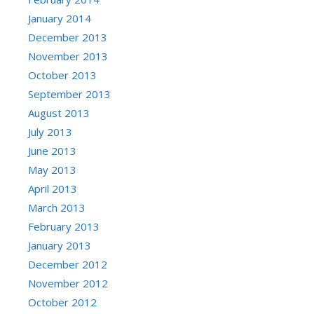
January 2014
December 2013
November 2013
October 2013
September 2013
August 2013
July 2013
June 2013
May 2013
April 2013
March 2013
February 2013
January 2013
December 2012
November 2012
October 2012