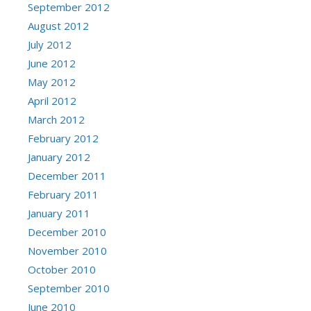
September 2012
August 2012
July 2012
June 2012
May 2012
April 2012
March 2012
February 2012
January 2012
December 2011
February 2011
January 2011
December 2010
November 2010
October 2010
September 2010
June 2010