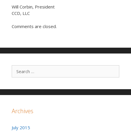
Will Corbin, President
CCD, LLC
Comments are closed.
Search for:
Archives
July 2015