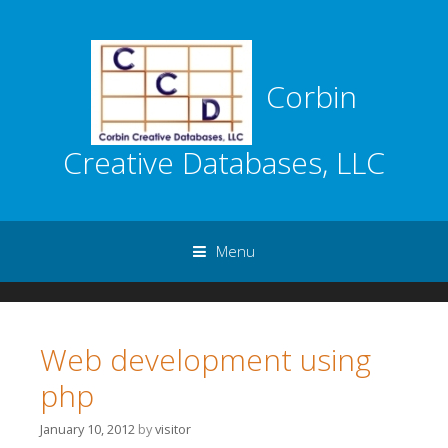
Corbin
Creative Databases, LLC
Menu
Skip to content
Web development using
php
January 10, 2012
by
visitor