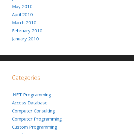
May 2010
April 2010
March 2010
February 2010
January 2010
Categories
.NET Programming
Access Database
Computer Consulting
Computer Programming
Custom Programming