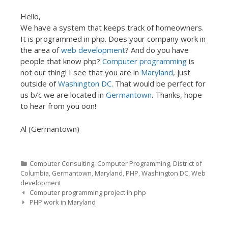
Hello,
We have a system that keeps track of homeowners.
It is programmed in php. Does your company work in
the area of
web development
? And do you have
people that know php?
Computer programming
is
not our thing! I see that you are in
Maryland
, just
outside of
Washington DC
. That would be perfect for
us b/c we are located in
Germantown
. Thanks, hope
to hear from you oon!
Al (Germantown)
Categories
Computer Consulting
,
Computer Programming
,
District of
Columbia
,
Germantown
,
Maryland
,
PHP
,
Washington DC
,
Web
development
Post navigation
Computer programming project in php
PHP work in Maryland