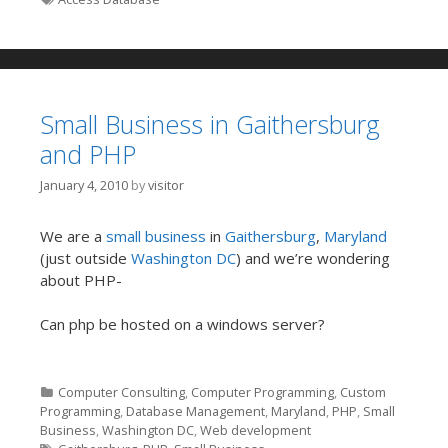
Small Business in Gaithersburg
and PHP
January 4, 2010
by
visitor
We are a
small business
in
Gaithersburg
,
Maryland
(just outside
Washington DC
) and we’re wondering
about PHP-
Can php be hosted on a windows server?
Categories
Computer Consulting
,
Computer Programming
,
Custom
Programming
,
Database Management
,
Maryland
,
PHP
,
Small
Business
,
Washington DC
,
Web development