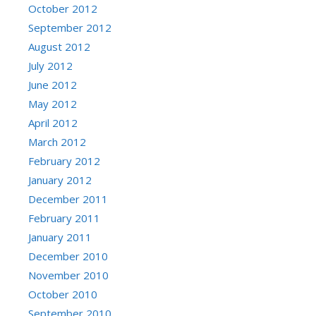
October 2012
September 2012
August 2012
July 2012
June 2012
May 2012
April 2012
March 2012
February 2012
January 2012
December 2011
February 2011
January 2011
December 2010
November 2010
October 2010
September 2010