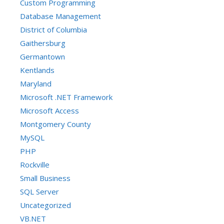
Custom Programming
Database Management
District of Columbia
Gaithersburg
Germantown
Kentlands
Maryland
Microsoft .NET Framework
Microsoft Access
Montgomery County
MySQL
PHP
Rockville
Small Business
SQL Server
Uncategorized
VB.NET