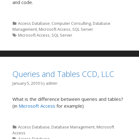
and code.
Categories
Access Database
,
Computer Consulting
,
Database
Management
,
Microsoft Access
,
SQL Server
Tags
Microsoft Access
,
SQL Server
Queries and Tables CCD, LLC
January 5, 2010
by
admin
What is the difference between queries and tables?
(in
Microsoft Access
for example)
Categories
Access Database
,
Database Management
,
Microsoft
Access
Tags
Access Database