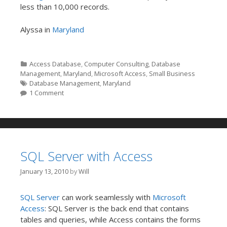
less than 10,000 records.
Alyssa in
Maryland
Categories
Access Database
,
Computer Consulting
,
Database
Management
,
Maryland
,
Microsoft Access
,
Small Business
Tags
Database Management
,
Maryland
1 Comment
SQL Server with Access
January 13, 2010
by
Will
SQL Server
can work seamlessly with
Microsoft
Access
: SQL Server is the back end that contains
tables and queries, while Access contains the forms