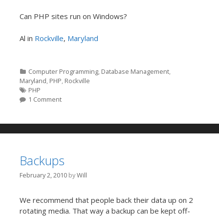
Can PHP sites run on Windows?
Al in
Rockville
,
Maryland
Categories
Computer Programming
,
Database Management
,
Maryland
,
PHP
,
Rockville
Tags
PHP
1 Comment
Backups
February 2, 2010
by
Will
We recommend that people back their data up on 2
rotating media. That way a backup can be kept off-