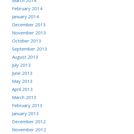
March 2014
February 2014
January 2014
December 2013
November 2013
October 2013
September 2013
August 2013
July 2013
June 2013
May 2013
April 2013
March 2013
February 2013
January 2013
December 2012
November 2012