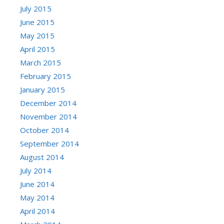
July 2015
June 2015
May 2015
April 2015
March 2015
February 2015
January 2015
December 2014
November 2014
October 2014
September 2014
August 2014
July 2014
June 2014
May 2014
April 2014