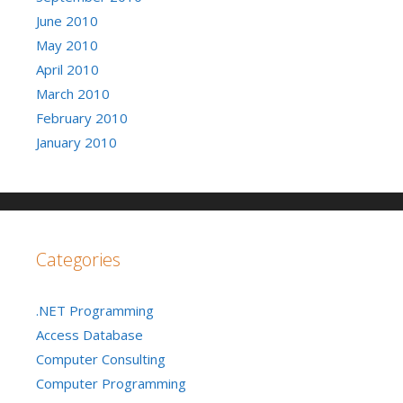
June 2010
May 2010
April 2010
March 2010
February 2010
January 2010
Categories
.NET Programming
Access Database
Computer Consulting
Computer Programming