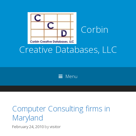
Corbin
Creative Databases, LLC
Menu
Skip to content
Computer Consulting firms in
Maryland
February 24, 2010
by
visitor