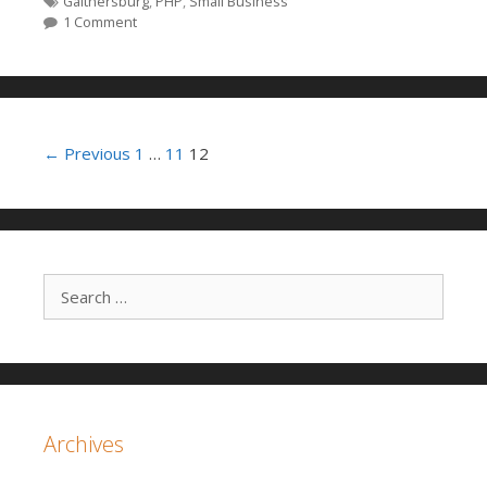
Tags
Gaithersburg
,
PHP
,
Small Business
1 Comment
Post navigation
← Previous
1
…
11
12
Search for:
Archives