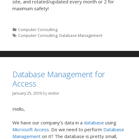
site, and rotated/updated every month or 2 for
maximum safety!
Categories
Computer Consulting
Tags
Computer Consulting
,
Database Management
Database Management for
Access
January 25, 2010
by
visitor
Hello,
We have our company’s data in a
database
using
Microsoft Access
. Do we need to perform
Database
Management
on it? The database is pretty small,