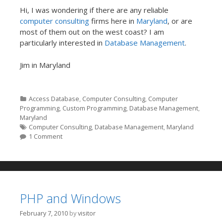
Hi, I was wondering if there are any reliable
computer consulting
firms here in
Maryland
, or are
most of them out on the west coast? I am
particularly interested in
Database Management
.
Jim in Maryland
Categories
Access Database
,
Computer Consulting
,
Computer
Programming
,
Custom Programming
,
Database Management
,
Maryland
Tags
Computer Consulting
,
Database Management
,
Maryland
1 Comment
PHP and Windows
February 7, 2010
by
visitor