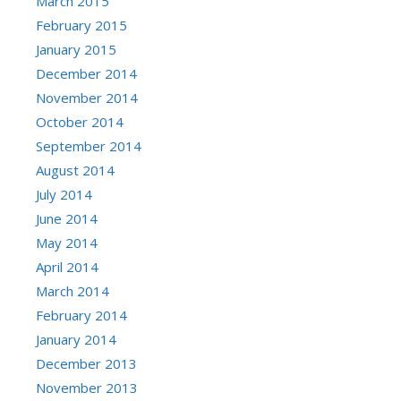
March 2015
February 2015
January 2015
December 2014
November 2014
October 2014
September 2014
August 2014
July 2014
June 2014
May 2014
April 2014
March 2014
February 2014
January 2014
December 2013
November 2013