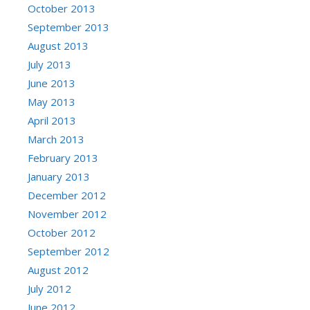
October 2013
September 2013
August 2013
July 2013
June 2013
May 2013
April 2013
March 2013
February 2013
January 2013
December 2012
November 2012
October 2012
September 2012
August 2012
July 2012
June 2012