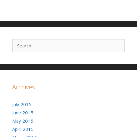
Search for:
Archives
July 2015
June 2015
May 2015
April 2015