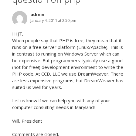
admin
January 4, 2011 at 2:50 pm
Hi JT,
When people say that PHP is free, they mean that it
runs on a free server platform (Linux/Apache). This is
in contrast to running on Windows Server which can
be expensive. But programmers typically use a good
(not for free!) development environment to write the
PHP code. At CCD, LLC we use DreamWeaver. There
are less expensive programs, but DreamWeaver has
suited us well for years.
Let us know if we can help you with any of your
computer consulting needs in Maryland!
Will, President
Comments are closed.