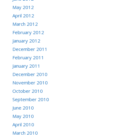
May 2012
April 2012
March 2012
February 2012
January 2012
December 2011
February 2011
January 2011
December 2010
November 2010
October 2010
September 2010
June 2010
May 2010
April 2010
March 2010