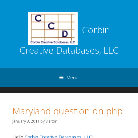
Corbin
Creative Databases, LLC
Menu
Skip to content
Maryland question on php
January 3, 2011
by
visitor
Hello
Corbin Creative Databases, LLC
: