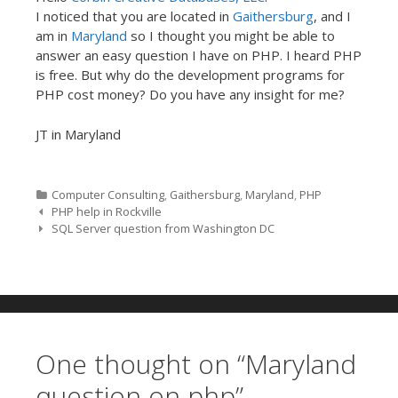
I noticed that you are located in
Gaithersburg
, and I
am in
Maryland
so I thought you might be able to
answer an easy question I have on PHP. I heard PHP
is free. But why do the development programs for
PHP cost money? Do you have any insight for me?
JT in Maryland
Categories
Computer Consulting
,
Gaithersburg
,
Maryland
,
PHP
Post navigation
PHP help in Rockville
SQL Server question from Washington DC
One thought on “
Maryland
question on php
”