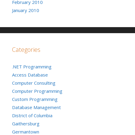
February 2010
January 2010
Categories
.NET Programming
Access Database
Computer Consulting
Computer Programming
Custom Programming
Database Management
District of Columbia
Gaithersburg
Germantown