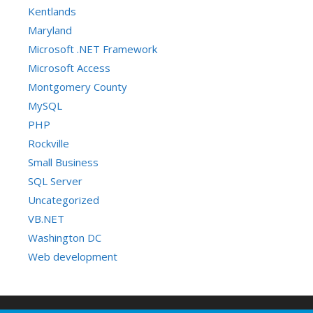
Kentlands
Maryland
Microsoft .NET Framework
Microsoft Access
Montgomery County
MySQL
PHP
Rockville
Small Business
SQL Server
Uncategorized
VB.NET
Washington DC
Web development